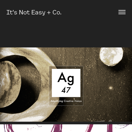
It's Not Easy + Co.
2014
Ag47